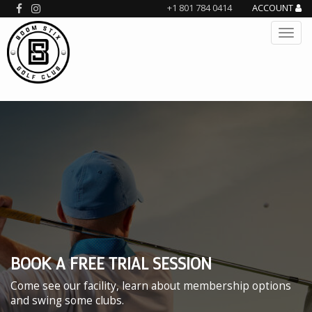
+1 801 784 0414
ACCOUNT
BOOK A FREE TRIAL SESSION
Come see our facility, learn about membership options
and swing some clubs.