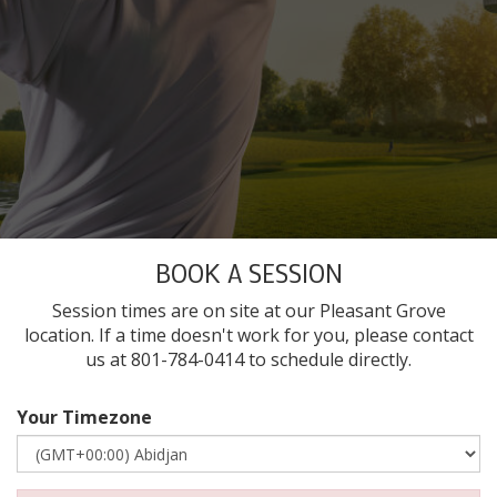
BOOK A SESSION
Session times are on site at our Pleasant Grove
location. If a time doesn't work for you, please contact
us at 801-784-0414 to schedule directly.
Your Timezone