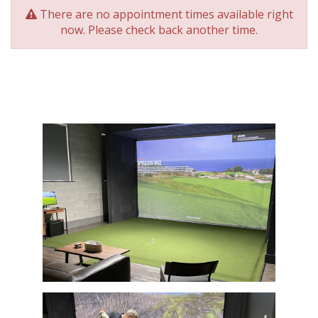
There are no appointment times available right
now. Please check back another time.