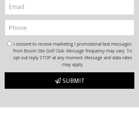
I consent to receive marketing / promotional text messages
from Boom Stix Golf Club. Message frequency may vary. To
opt-out reply STOP at any moment. Message and data rates
may apply.
SUBMIT