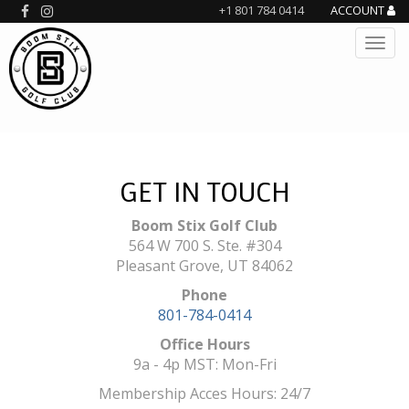
+1 801 784 0414
ACCOUNT
GET IN TOUCH
Boom Stix Golf Club
564 W 700 S. Ste. #304
Pleasant Grove, UT 84062
Phone
801-784-0414
Office Hours
9a - 4p MST: Mon-Fri
Membership Acces Hours: 24/7