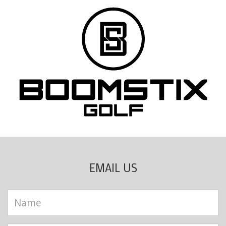
EMAIL US